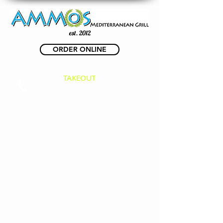
est. 2012
ORDER ONLINE
TAKEOUT
(623) 825-3500