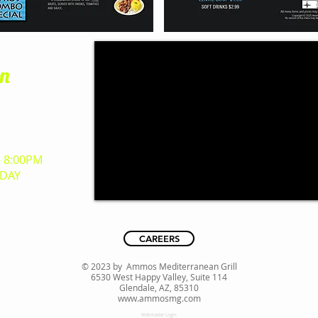
on
y, Suite 114​
 85310
3500
- 8:00PM
DAY
CAREERS
© 2023 by Ammos Mediterranean Grill
6530 West Happy Valley, Suite 114
Glendale, AZ, 85310
www.ammosmg.com
Webmaster Login