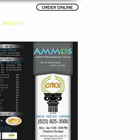
ORDER ONLINE
(623) 825-3500
TAKEOUT