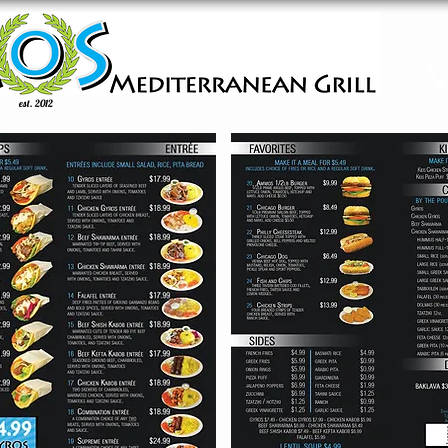
est. 2012