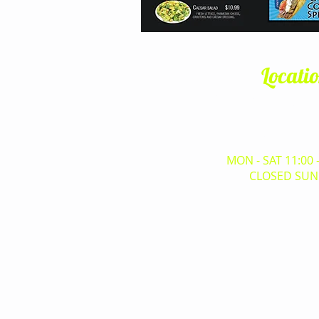
Locati
6530 West Happy Valle
Glendale, AZ,
(623) 825-
MON - SAT 11:00 
CLOSED SUN